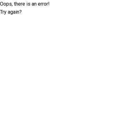
Oops, there is an error!
Try again?