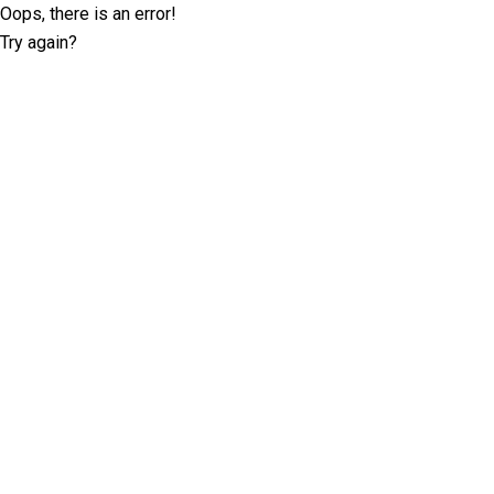
Oops, there is an error!
Try again?