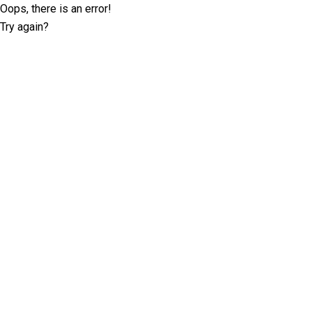
Oops, there is an error!
Try again?