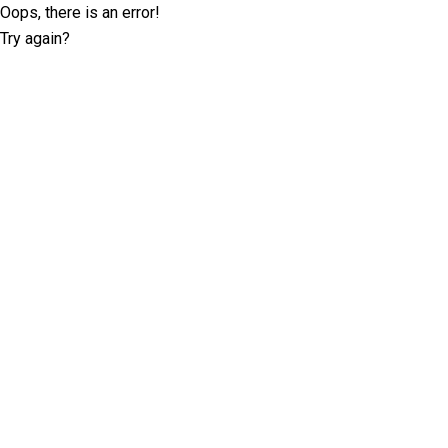
Oops, there is an error!
Try again?