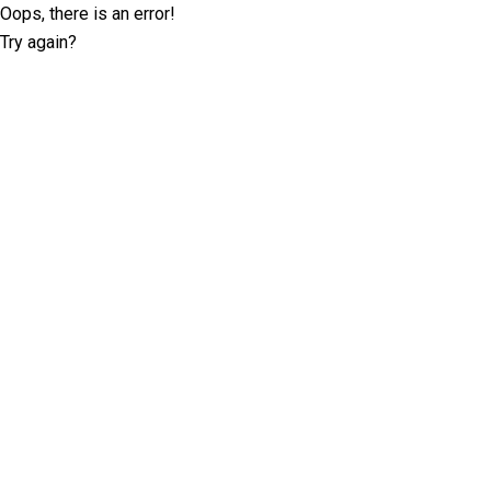
Oops, there is an error!
Try again?