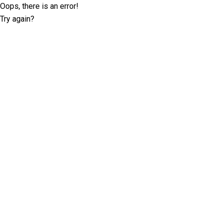
Oops, there is an error!
Try again?