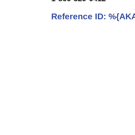
Reference ID:
%{AKA