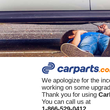
We apologize for the in
working on some upgrade
Thank you for using
Car
You can call us at
1-866-529-0412