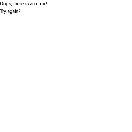
Oops, there is an error!
Try again?