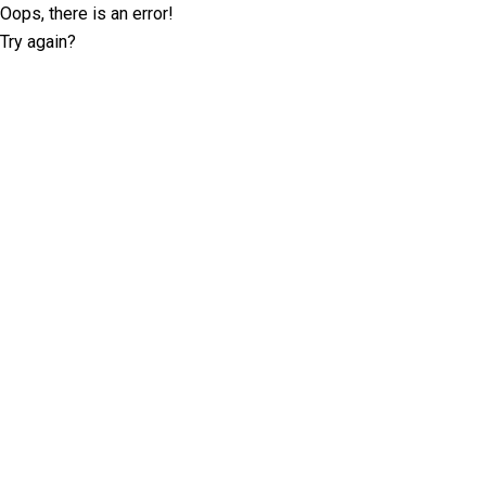
Oops, there is an error!
Try again?