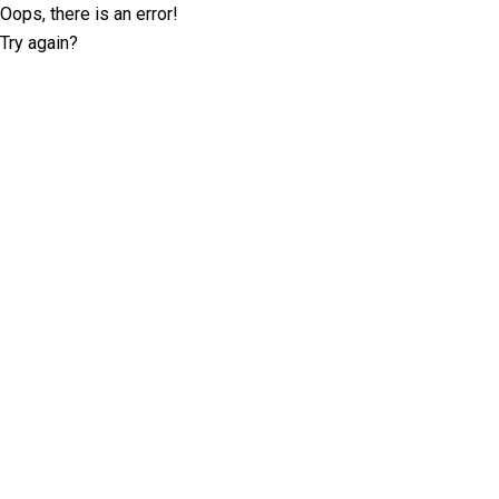
Oops, there is an error!
Try again?