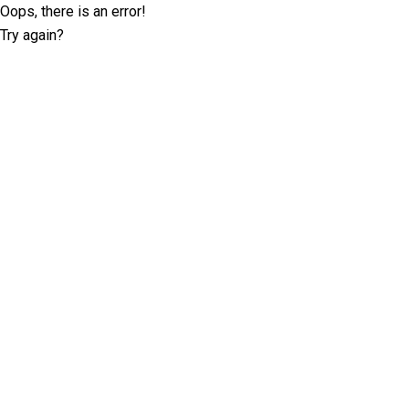
Oops, there is an error!
Try again?