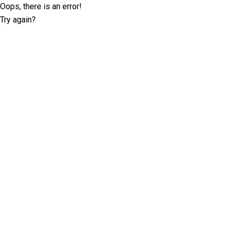
Oops, there is an error!
Try again?