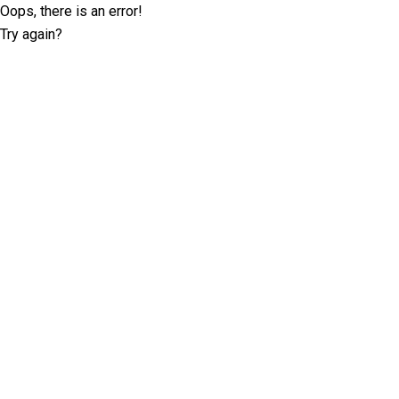
Oops, there is an error!
Try again?