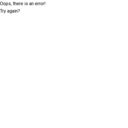
Oops, there is an error!
Try again?