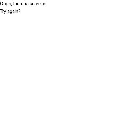
Oops, there is an error!
Try again?