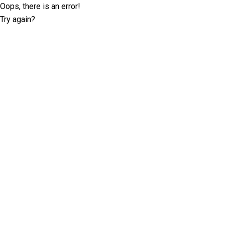
Oops, there is an error!
Try again?