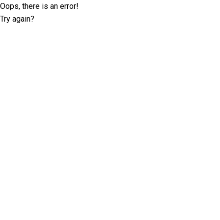
Oops, there is an error!
Try again?