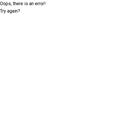
Oops, there is an error!
Try again?