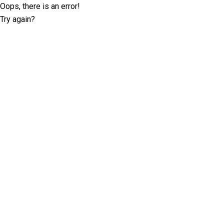
Oops, there is an error!
Try again?