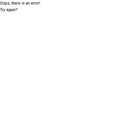
Oops, there is an error!
Try again?