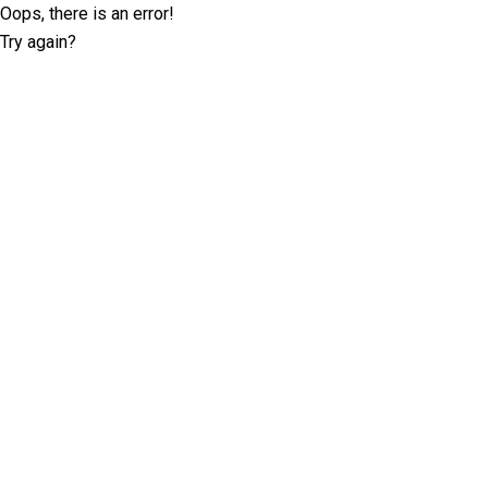
Oops, there is an error!
Try again?