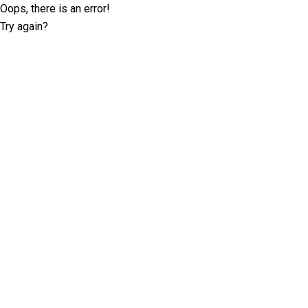
Oops, there is an error!
Try again?