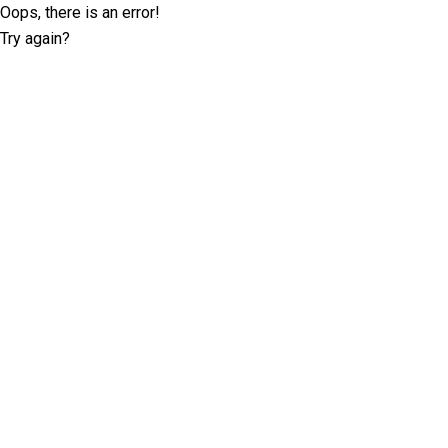
Oops, there is an error!
Try again?