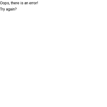
Oops, there is an error!
Try again?