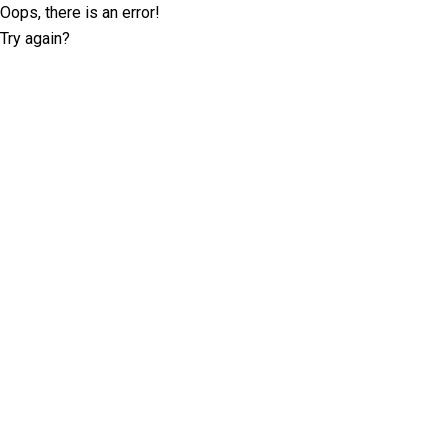
Oops, there is an error!
Try again?