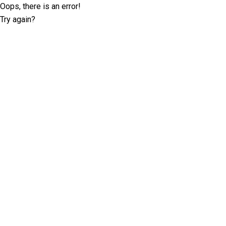
Oops, there is an error!
Try again?