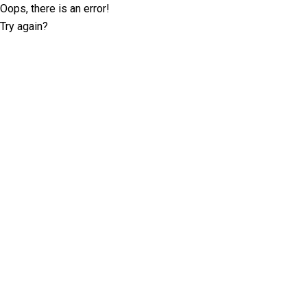
Oops, there is an error!
Try again?