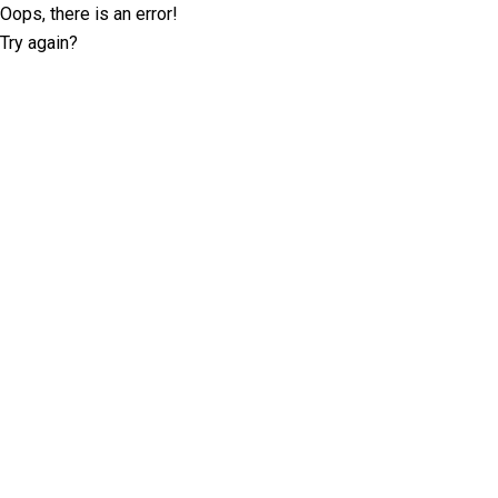
Oops, there is an error!
Try again?