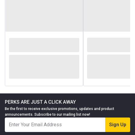
PERKS ARE JUST A CLICK AWAY
Be the first to receive exclusive promotions, updates and product
announcements. Subscribe to our mailing list now!
Sign Up