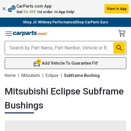
CarParts.com App
View In App
Get
5% OFF
1st order. In App Only!
Shop JC Whitney Performance
Shop CarParts Euro
Toggle Menu
Add Vehicle To Guarantee Fit!
Home
|
Mitsubishi
|
Eclipse
|
Subframe Bushing
Mitsubishi Eclipse Subframe
Bushings