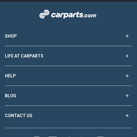
SHOP
LIFE AT CARPARTS
HELP
BLOG
CONTACT US