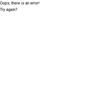
Oops, there is an error!
Try again?