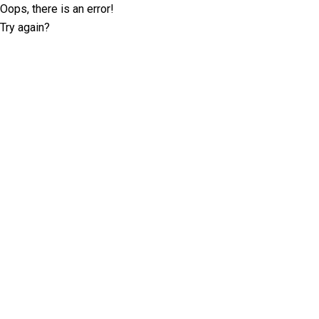
Oops, there is an error!
Try again?