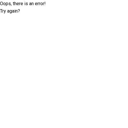
Oops, there is an error!
Try again?