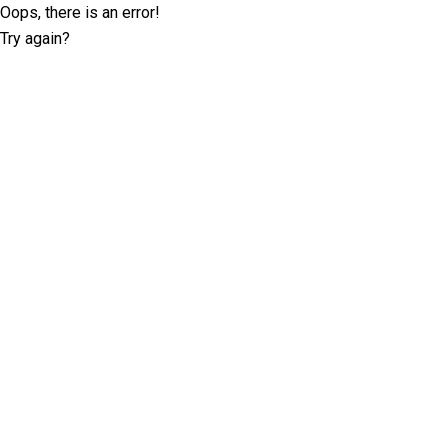
Oops, there is an error!
Try again?