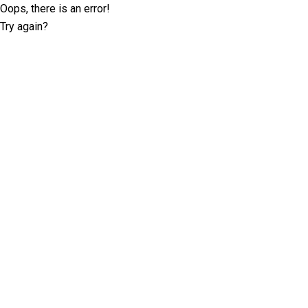
Oops, there is an error!
Try again?