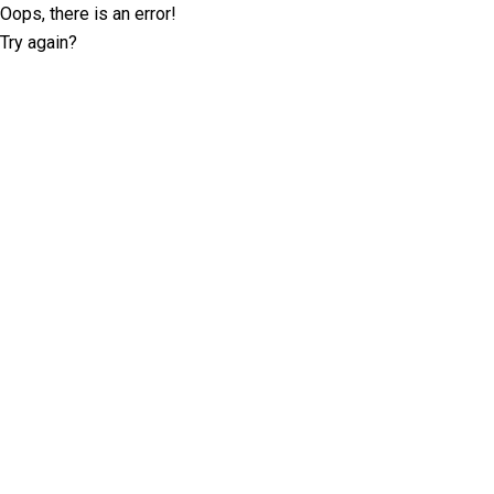
Oops, there is an error!
Try again?