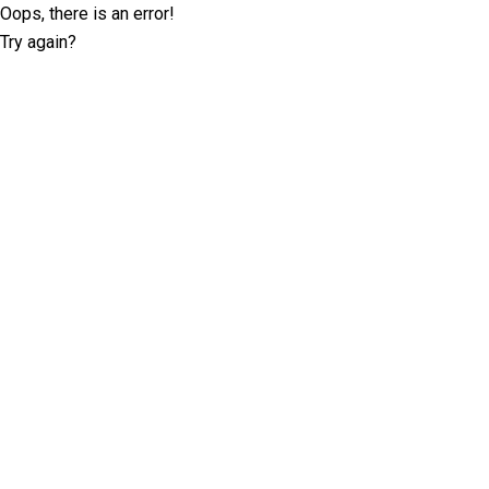
Oops, there is an error!
Try again?