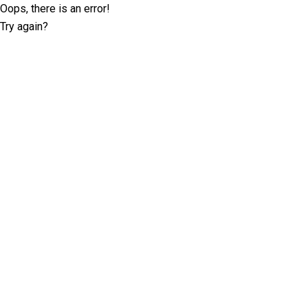
Oops, there is an error!
Try again?