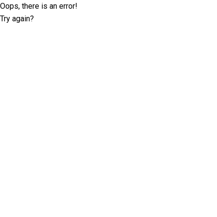
Oops, there is an error!
Try again?