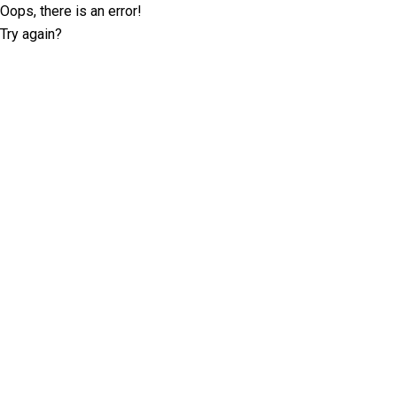
Oops, there is an error!
Try again?