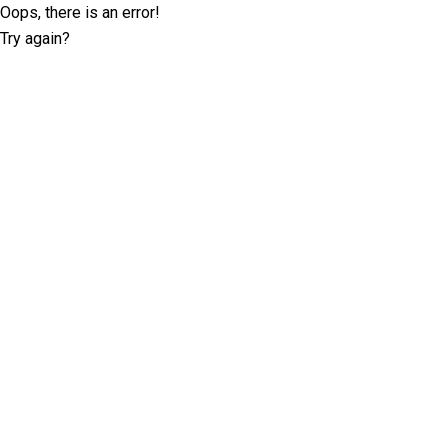
Oops, there is an error!
Try again?