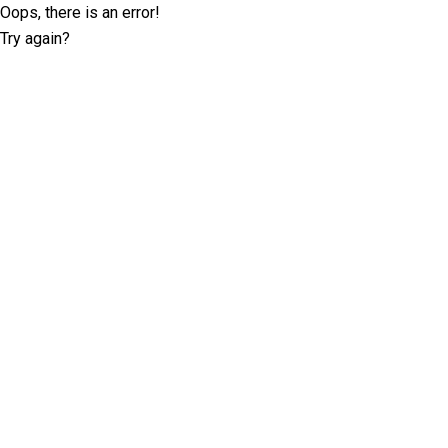
Oops, there is an error!
Try again?