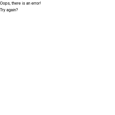
Oops, there is an error!
Try again?