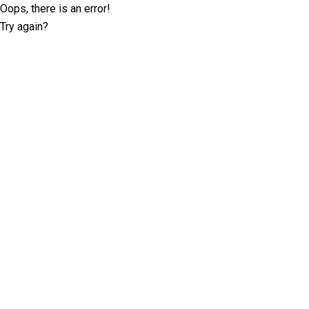
Oops, there is an error!
Try again?