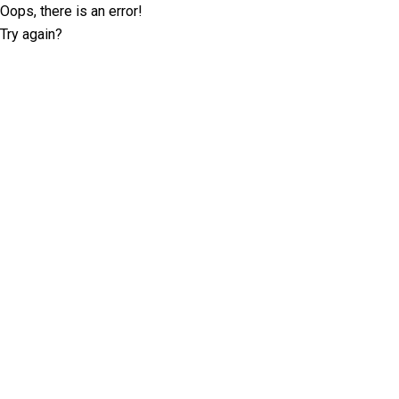
Oops, there is an error!
Try again?