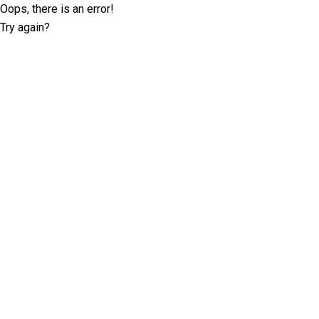
Oops, there is an error!
Try again?