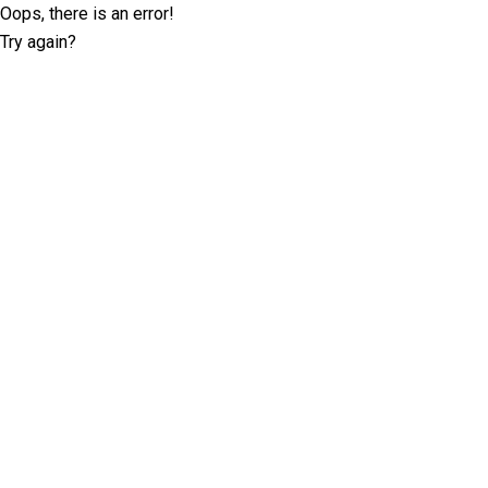
Oops, there is an error!
Try again?