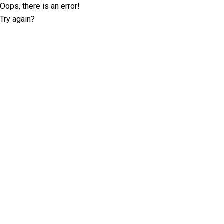
Oops, there is an error!
Try again?