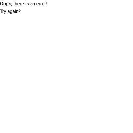
Oops, there is an error!
Try again?