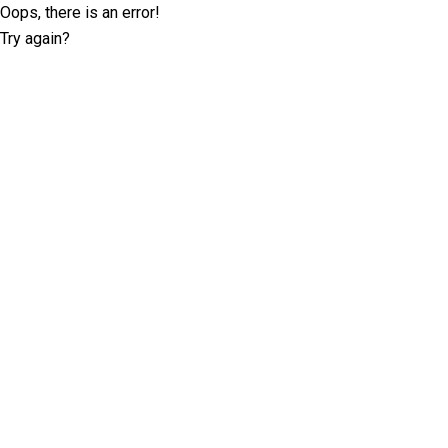
Oops, there is an error!
Try again?