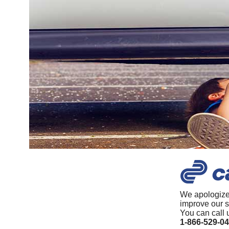
We apologize
improve our s
You can call 
1-866-529-0