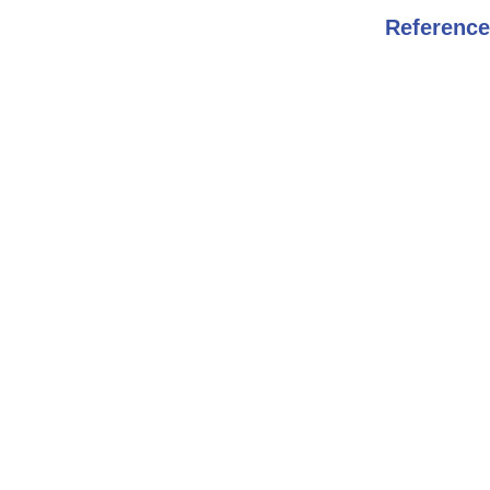
Reference