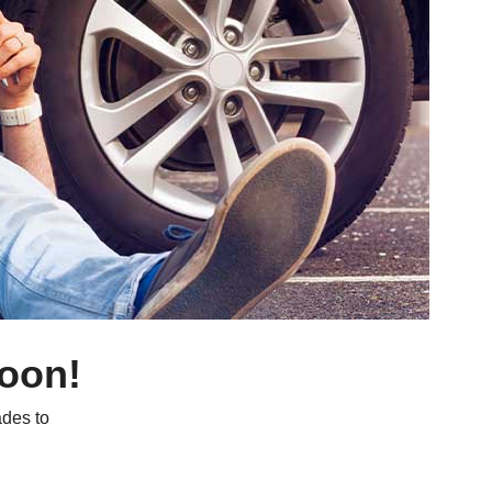
soon!
des to