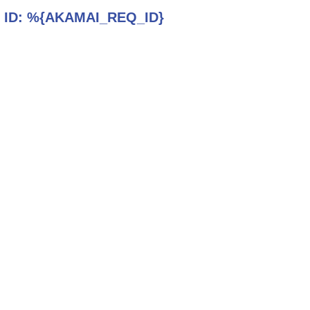
 ID:
%{AKAMAI_REQ_ID}