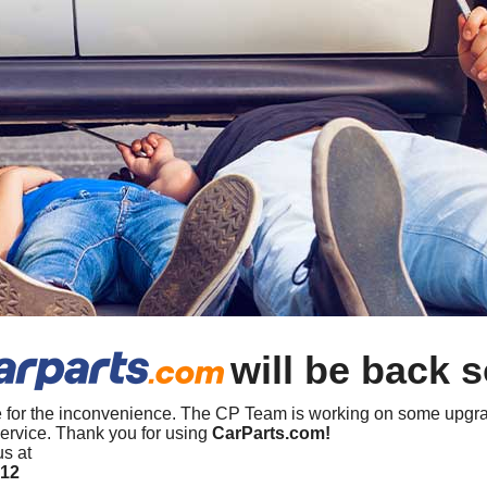
will be back 
 for the inconvenience. The CP Team is working on some upgra
ervice. Thank you for using
CarParts.com!
us at
412